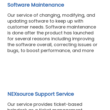
Software Maintenance
Our
s
ervice
of changing,
modifying
, and
updating software to keep up with
customer needs. Software maintenance
is done after the product has launched
for several reasons including improving
the software overall, correcting issues or
bugs, to boost performance, and
more
NEXsource Support Service
Our
service
provides ticket-based