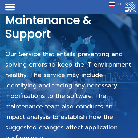
TH
JP
Maintenance &
Maintenance &
Maintenance &
Support
Support
Support
Our Service that entails preventing and
Our Service that entails preventing and
Our Service that entails preventing and
solving errors to keep the IT environment
solving errors to keep the IT environment
solving errors to keep the IT environment
healthy. The service may include
healthy. The service may include
healthy. The service may include
identifying and tracing any necessary
identifying and tracing any necessary
identifying and tracing any necessary
modifications to the software. The
modifications to the software. The
modifications to the software. The
maintenance team also conducts an
maintenance team also conducts an
maintenance team also conducts an
impact analysis to establish how the
impact analysis to establish how the
impact analysis to establish how the
suggested changes affect application
suggested changes affect application
suggested changes affect application
performance.
performance.
performance.