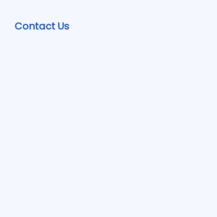
Contact Us