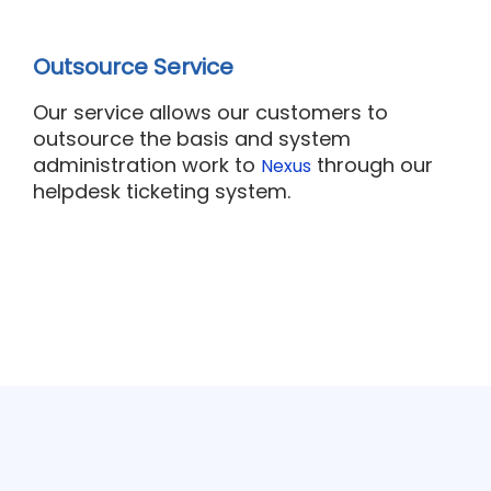
Outsource Service
Our
service
allows our customers to
outsource the basis and system
administration work to
through our
Nexus
helpdesk ticketing system.