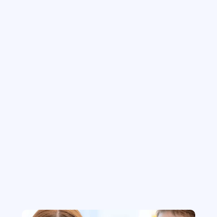
Maintenance & Support