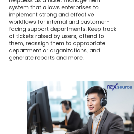
helpdesk as
a ticket management
system that allows enterprises to
implement strong and effective
workflows for internal and customer-
facing support departments.
K
eep track
of tickets raised by users, attend to
them, reassign them to
appropriate
department
or organizations, and
generate reports and more.