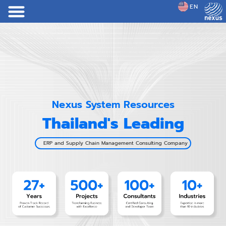
EN
JP
Nexus System Resources
Thailand's Leading
ERP and Supply Chain Management Consulting Company