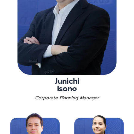
Junichi
Isono
Corporate Planning Manager