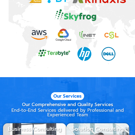
Our Services
Our Comprehensive and Quality Services
End-to-End Services delivered by Professional and
Experienced Team
Business Consulting
Solution Consulting