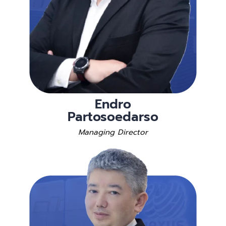
Endro
Partosoedarso
Managing Director