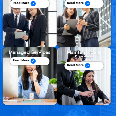
Read More
Read More
Managed Services
Maintenance &
Support
Read More
Read More