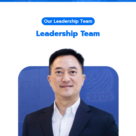
Our Leadership Team
Leadership Team