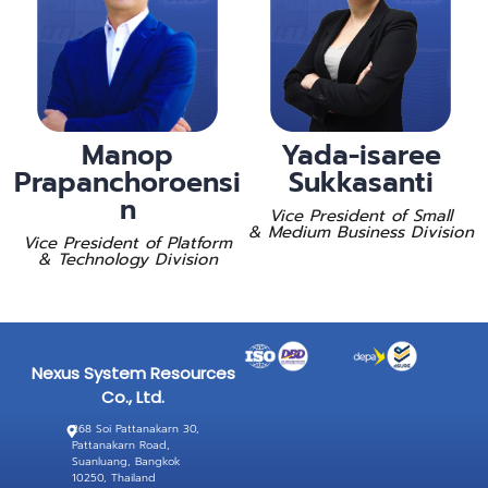
Manop
Yada-isaree
Prapanchoroensi
Sukkasanti
n
Vice President of Small
& Medium Business Division
Vice President of Platform
& Technology Division
Nexus System Resources
Co., Ltd.
268 Soi Pattanakarn 30,
Pattanakarn Road,
Suanluang, Bangkok
10250, Thailand