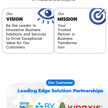
Our
Our
VISION
MISSION
Be the Leader in
Your
Innovative Business
Trusted
Solutions and Services
Partner in
to Drive Exceptional
Business
Value for Our
Transforma
Customers
tion
Our Customer
Leading Edge Solution Partnerships