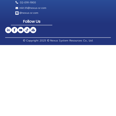
02-091-1900
mkt.th@nexus-sr.com
@nexus-sr.com
Follow Us
© Copyright 2025 © Nexus System Resources Co., Ltd.