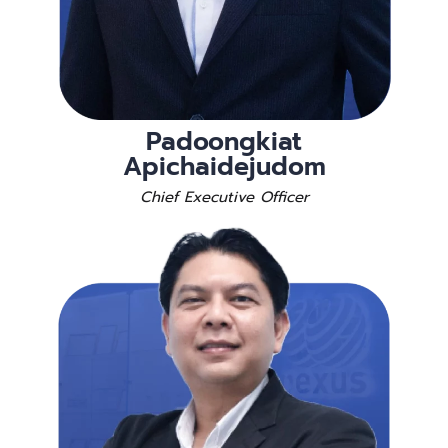
Padoongkiat
Apichaidejudom
Chief Executive Officer