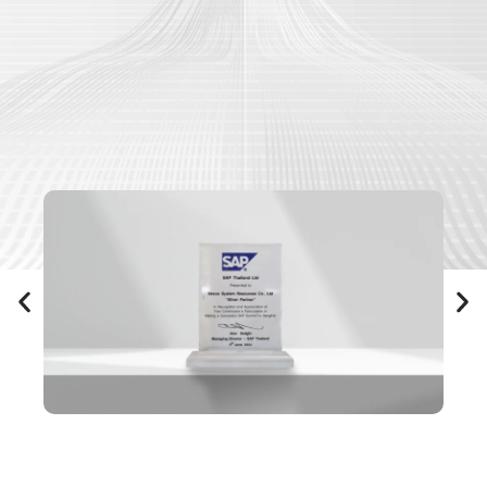
Our Awards & Recognitions
Driving success through our expertise