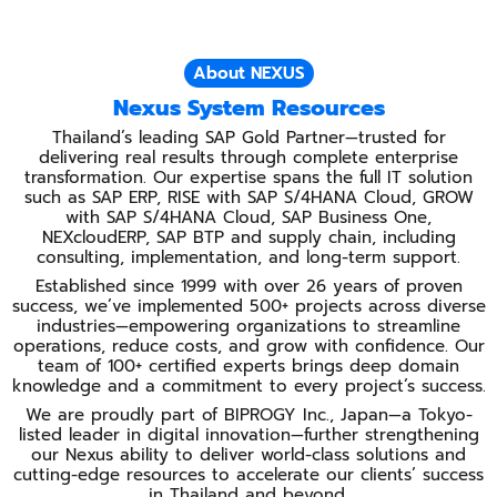
About NEXUS
Nexus System Resources
Thailand’s leading SAP Gold Partner—trusted for
delivering real results through complete enterprise
transformation. Our expertise spans the full IT solution
such as SAP ERP, RISE with SAP S/4HANA Cloud, GROW
with SAP S/4HANA Cloud, SAP Business One,
NEXcloudERP, SAP BTP and supply chain, including
consulting, implementation, and long-term support.
Established since 1999 with over 26 years of proven
success, we’ve implemented 500+ projects across diverse
industries—empowering organizations to streamline
operations, reduce costs, and grow with confidence. Our
team of 100+ certified experts brings deep domain
knowledge and a commitment to every project’s success.
We are proudly part of BIPROGY Inc., Japan—a Tokyo-
listed leader in digital innovation—further strengthening
our Nexus ability to deliver world-class solutions and
cutting-edge resources to accelerate our clients’ success
in Thailand and beyond.