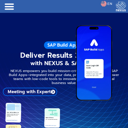
EN
JP
SAP Build Apps
Deliver Results 3x Faster
with NEXUS & SAP Build
NEXUS empowers you build mission-critical apps faster with SAP
Build Apps—integrated into your data, processes and AI. Empower
teams with low-code tools to innovate faster and deliver real
business value.
Meeting with Expert