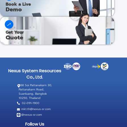
Book a Live
Demo​
Get Your​​
Quote​
Nexus System Resources
Co., Ltd.
268 Soi Pattanakarn 30,
Pattanakarn Road,
Suanluang, Bangkok
10250, Thailand
02-091-1900
mkt.th@nexus-sr.com
@nexus-sr.com
Follow Us