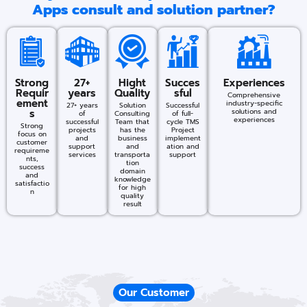
Apps consult and solution partner?
Strong
27+
Hight
Succes
Experiences
Requir
years
Quality
sful​
Comprehensive
ement
industry-specific
27+ years
Solution
Successful
s
solutions and
of
Consulting
of full-
experiences​
successful
Team that
cycle TMS
Strong
projects
has the
Project
focus on
and
business
implement
customer
support
and
ation and
requireme
services
transporta
support
nts,
tion
success
domain
and
knowledge
satisfactio
for high
n
quality
result
Our Customer