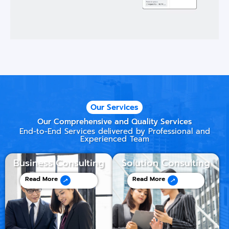
Our Services
Our Comprehensive and Quality Services
End-to-End Services delivered by Professional and
Experienced Team
Business Consulting
Solution Consulting
Read More
Read More