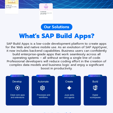
Our Solutions
What’s SAP Build Apps?
SAP Build Apps is a low-code development platform to create apps
for the Web and native mobile use. As an evolution of SAP AppGyver,
it now includes backend capabilities. Business users can confidently
build enterprise-grade apps that work seamlessly across all
operating systems – all without writing a single line of code.
Professional developers will reduce coding effort in the creation of
complex data models and business logic and enjoy a significant
boost in productivity.