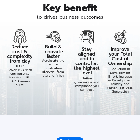
Key benefit
to drives business outcomes
Reduce
Build &
Stay
Improve
cost &
innovate
aligned
your Total
complexity
faster
and in
Cost of
from day
Accelerate the
control at
Ownership
entire
one
the highest
application
Reduction in
Lower TCO with
lifecycle, from
level​
Development
entitlements
start to finish
Effort, Increase
included with
Native
in Development
SAP Business
governance and
Velocity and
Suite
compliance you
Faster Test Data
can trust​
Generation