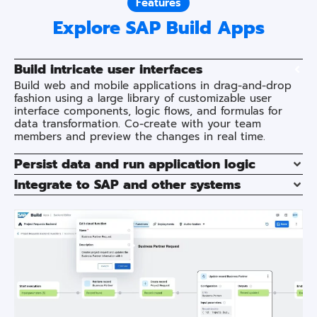
Features
Explore SAP Build Apps
Build intricate user interfaces
Build web and mobile applications in drag-and-drop
fashion using a large library of customizable user
interface components, logic flows, and formulas for
data transformation. Co-create with your team
members and preview the changes in real time.
Persist data and run application logic
Integrate to SAP and other systems