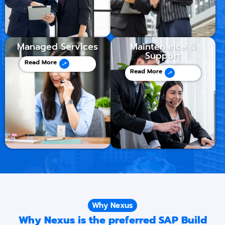
Managed Services
Maintenance &
Support
Read More
Read More
Why Nexus
Why Nexus is the preferred SAP Build