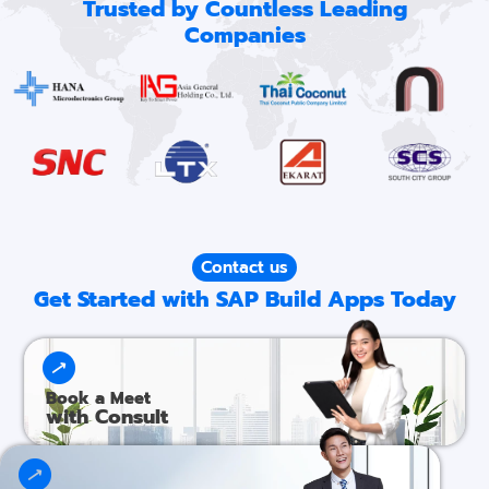
Trusted by Countless Leading
Companies
Contact us
Get Started with SAP Build Apps Today
Book a Meet
with Consult