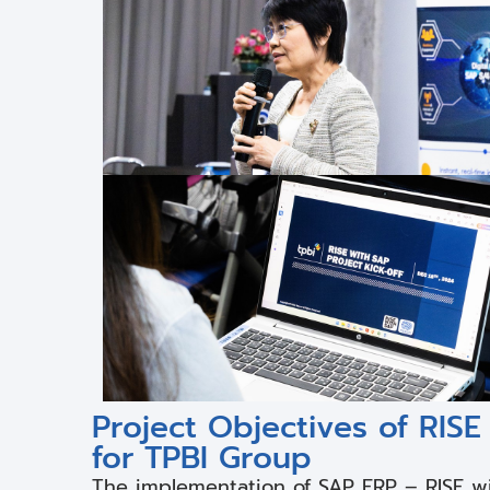
Project Objectives of RI
for TPBI Group
The implementation of SAP ERP – RISE w