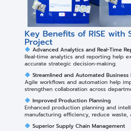
Key Benefits of RISE with
Project
Advanced Analytics and Real-Time Re
Real-time analytics and reporting help e
accurate strategic decision-making.
Streamlined and Automated Business
Agile workflows and automation help imp
strengthen collaboration across departm
Improved Production Planning
Enhanced production planning and intell
manufacturing efficiency, reduce waste, 
Superior Supply Chain Management