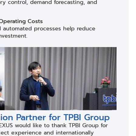
ory control, demand forecasting, and
 Operating Costs
and automated processes help reduce
nvestment.
on Partner for TPBI Group
EXUS would like to thank TPBI Group for
ject experience and internationally