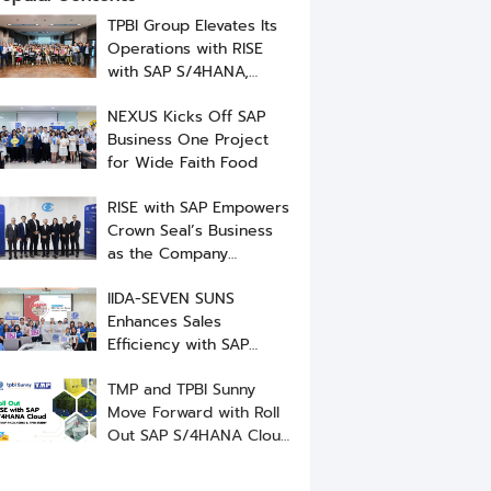
TPBI Group Elevates Its
Operations with RISE
with SAP S/4HANA,
Implemented by NEXUS
NEXUS Kicks Off SAP
Business One Project
for Wide Faith Food
RISE with SAP Empowers
Crown Seal’s Business
as the Company
Successfully Go-Live
IIDA-SEVEN SUNS
Enhances Sales
Efficiency with SAP
Business One ERP from
TMP and TPBI Sunny
NEXUS
Move Forward with Roll
Out SAP S/4HANA Cloud
to Elevate ERP System
Standards