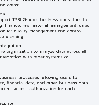
ing areas:
ion
port TPBI Group’s business operations in
g, finance, raw material management, sales
product quality management and control,
e planning.
ntegration
e organization to analyze data across all
integration with other systems or
business processes, allowing users to
ta, financial data, and other business data
ficient access authorization for each
curity