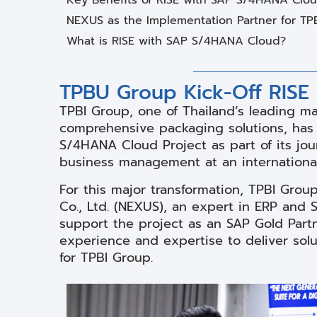
NEXUS as the Implementation Partner for TP
What is RISE with SAP S/4HANA Cloud?
TPBU Group Kick-Off RISE
TPBI Group, one of Thailand’s leading m
comprehensive packaging solutions, has o
S/4HANA Cloud Project as part of its jour
business management at an international
For this major transformation, TPBI Gro
Co., Ltd. (NEXUS), an expert in ERP and 
support the project as an SAP Gold Partn
experience and expertise to deliver sol
for TPBI Group.