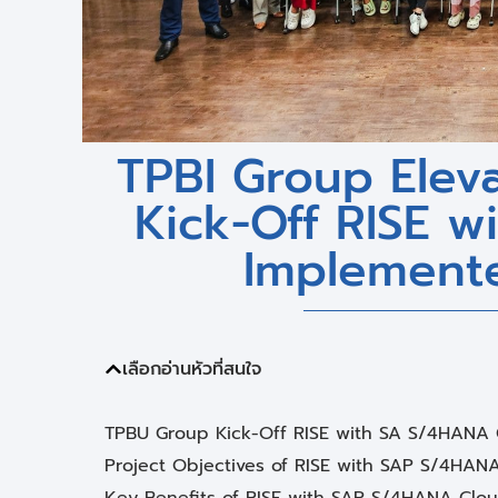
TPBI Group Eleva
Kick-Off RISE 
Implement
เลือกอ่านหัวที่สนใจ
TPBU Group Kick-Off RISE with SA S/4HANA
Project Objectives of RISE with SAP S/4HAN
Key Benefits of RISE with SAP S/4HANA Cloud