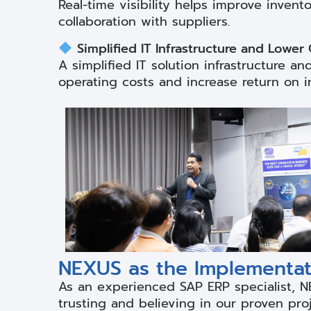
Real-time visibility helps improve invent
collaboration with suppliers.
Simplified IT Infrastructure and Lower
A simplified IT solution infrastructure 
operating costs and increase return on i
NEXUS as the Implementati
As an experienced SAP ERP specialist, N
trusting and believing in our proven pro