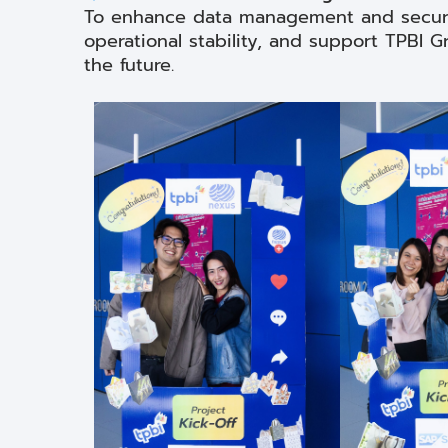
To enhance data management and securi
operational stability, and support TPBI
the future.