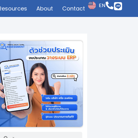
EN
Resources
About
Contact
JP