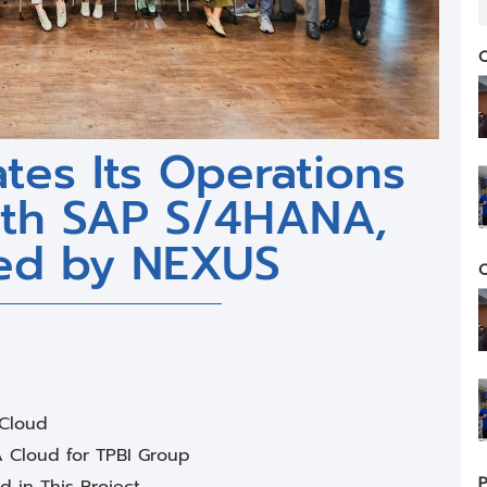
C
tes Its Operations
with SAP S/4HANA,
ed by NEXUS
C
 Cloud
A Cloud for TPBI Group
P
 in This Project