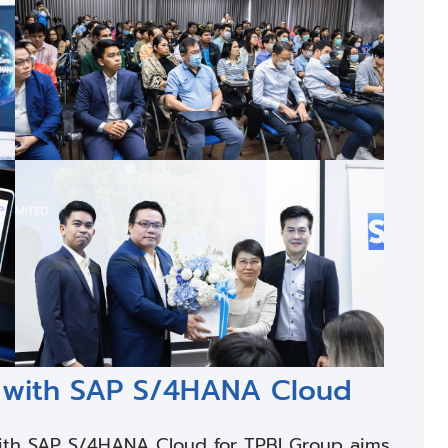
SE with SAP S/4HANA Cloud
ith SAP S/4HANA Cloud for TPBI Group aims