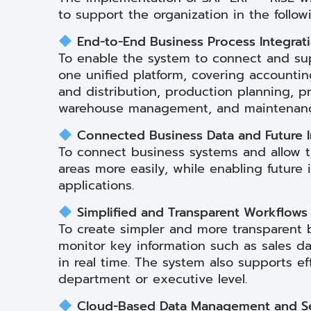
to support the organization in the follow
End-to-End Business Process Integrat
To enable the system to connect and sup
one unified platform, covering accountin
and distribution, production planning, 
warehouse management, and maintenanc
Connected Business Data and Future I
To connect business systems and allow th
areas more easily, while enabling future 
applications.
Simplified and Transparent Workflows
To create simpler and more transparent 
monitor key information such as sales da
in real time. The system also supports ef
department or executive level.
Cloud-Based Data Management and Se