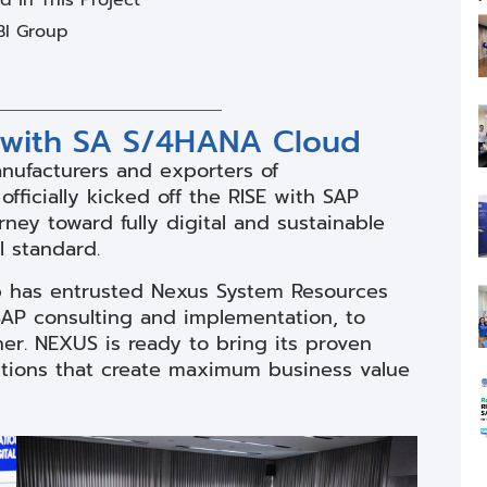
BI Group
 with SA S/4HANA Cloud
anufacturers and exporters of
fficially kicked off the RISE with SAP
ney toward fully digital and sustainable
 standard.
up has entrusted Nexus System Resources
SAP consulting and implementation, to
er. NEXUS is ready to bring its proven
utions that create maximum business value