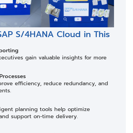
 SAP S/4HANA Cloud in This
porting
xecutives gain valuable insights for more
 Processes
rove efficiency, reduce redundancy, and
ents.
igent planning tools help optimize
and support on-time delivery.