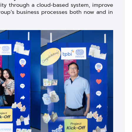
ty through a cloud-based system, improve
 Group’s business processes both now and in