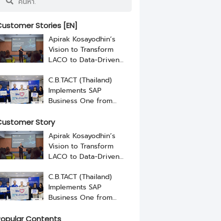
ustomer Stories [EN]
Apirak Kosayodhin’s
Vision to Transform
LACO to Data-Driven
Business with RISE with
C.B.TACT (Thailand)
SAP By NEXUS
Implements SAP
Business One from
NEXUS
ustomer Story
Apirak Kosayodhin’s
Vision to Transform
LACO to Data-Driven
Business with RISE with
C.B.TACT (Thailand)
SAP By NEXUS
Implements SAP
Business One from
NEXUS
opular Contents