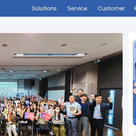
Solutions
Service
Customer