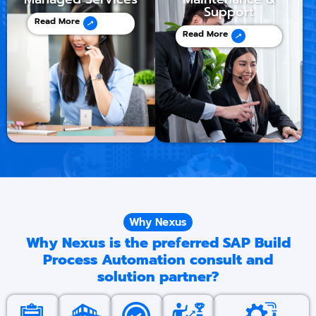
Support
Read More
Read More
Why Nexus
Why Nexus is the preferred SAP Build
Process Automation consult and
solution partner?