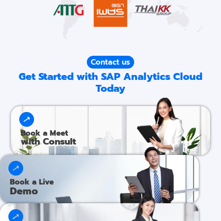
Contact us
Get Started with SAP Analytics Cloud
Today
Book a Meet
with Consult
Book a Live
Demo​