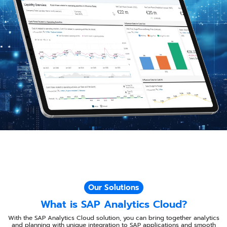
Our Solutions
What is SAP Analytics Cloud?​​
With the SAP Analytics Cloud solution, you can bring together analytics
and planning with unique integration to SAP applications and smooth