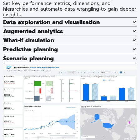
Set key performance metrics, dimensions, and
hierarchies and automate data wrangling to gain deeper
insights.
Data exploration and visualisation
Augmented analytics
What-if simulation
Predictive planning​
Scenario planning​