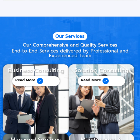
Our Services
Our Comprehensive and Quality Services
End-to-End Services delivered by Professional and
Experienced Team
Business Consulting
Solution Consulting
Read More
Read More
Managed Services
Maintenance &