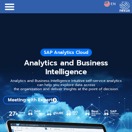
EN
JP
SAP Analytics Cloud
Analytics and Business
Intelligence
Analytics and Business Intelligence Intuitive self-service analytics
can help you explore data across
the organization and deliver insights at the point of decision.
Meeting with Expert