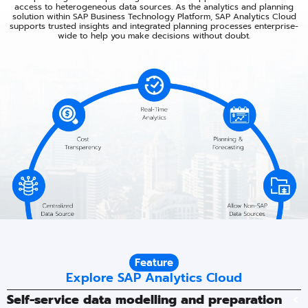
access to heterogeneous data sources.​ As the analytics and planning
solution within SAP Business Technology Platform, SAP Analytics Cloud
supports trusted insights and integrated planning processes enterprise-
wide to help you make decisions without doubt.​
Feature
Explore SAP Analytics Cloud
Self-service data modelling and preparation