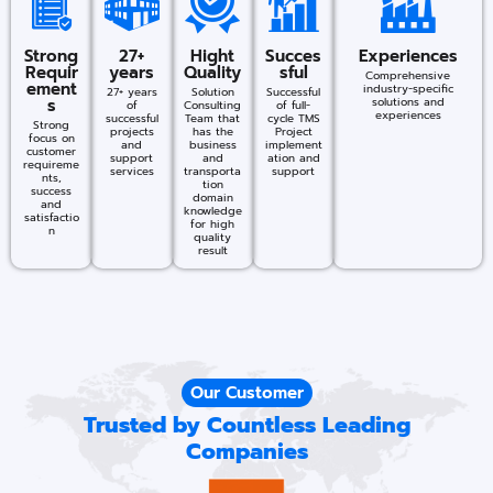
Strong
27+
Hight
Succes
Experiences
Requir
years
Quality
sful​
Comprehensive
ement
industry-specific
27+ years
Solution
Successful
s
solutions and
of
Consulting
of full-
experiences​
successful
Team that
cycle TMS
Strong
projects
has the
Project
focus on
and
business
implement
customer
support
and
ation and
requireme
services
transporta
support
nts,
tion
success
domain
and
knowledge
satisfactio
for high
n
quality
result
Our Customer
Trusted by Countless Leading
Companies