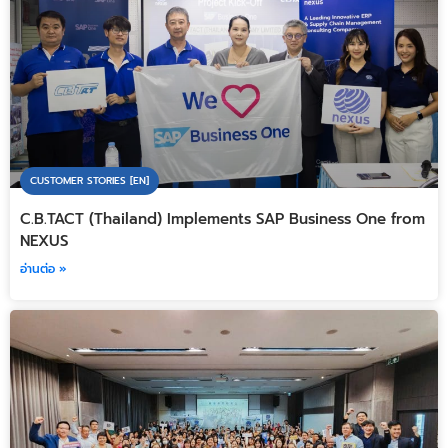
CUSTOMER STORIES [EN]
C.B.TACT (Thailand) Implements SAP Business One from
NEXUS
อ่านต่อ »