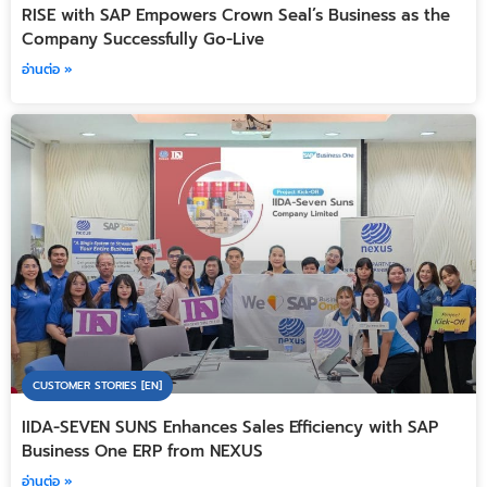
RISE with SAP Empowers Crown Seal’s Business as the
Company Successfully Go-Live
อ่านต่อ »
CUSTOMER STORIES [EN]
IIDA-SEVEN SUNS Enhances Sales Efficiency with SAP
Business One ERP from NEXUS
อ่านต่อ »