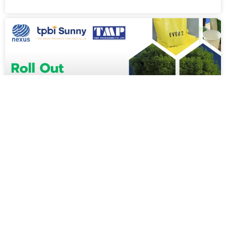
CUSTOMER STORIES [EN]
TMP and TPBI Sunny Move Forward with Roll Out SAP
S/4HANA Cloud to Elevate ERP System Standards
อ่านต่อ »
Digital Transformation