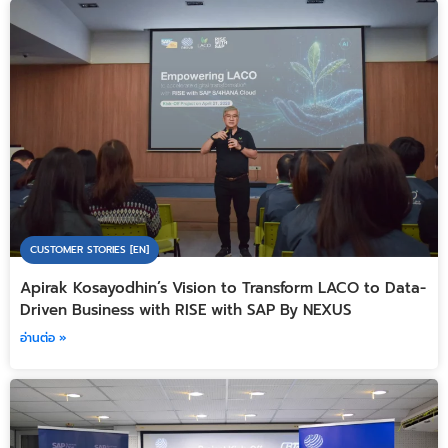
CUSTOMER STORIES [EN]
Apirak Kosayodhin’s Vision to Transform LACO to Data-
Driven Business with RISE with SAP By NEXUS
อ่านต่อ »