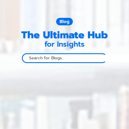
Blog
The Ultimate Hub
for Insights