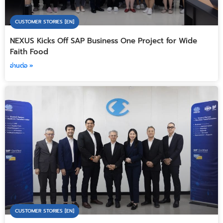
CUSTOMER STORIES [EN]
NEXUS Kicks Off SAP Business One Project for Wide
Faith Food
อ่านต่อ »
CUSTOMER STORIES [EN]