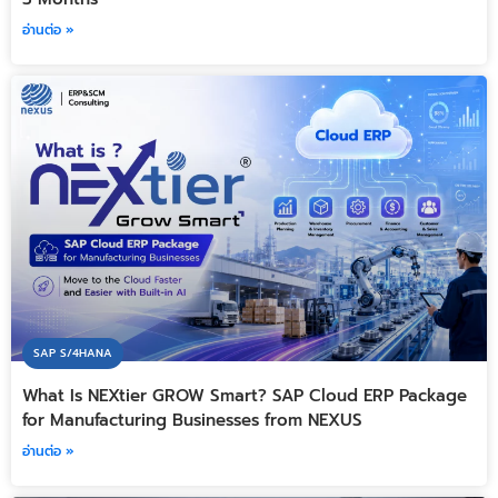
อ่านต่อ »
SAP S/4HANA
What Is NEXtier GROW Smart? SAP Cloud ERP Package
for Manufacturing Businesses from NEXUS
อ่านต่อ »