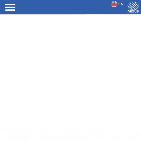
EN
JP