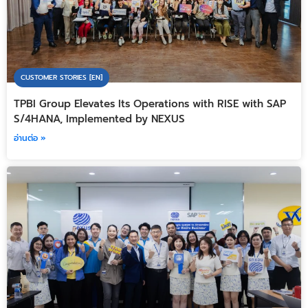
CUSTOMER STORIES [EN]
TPBI Group Elevates Its Operations with RISE with SAP
S/4HANA, Implemented by NEXUS
อ่านต่อ »