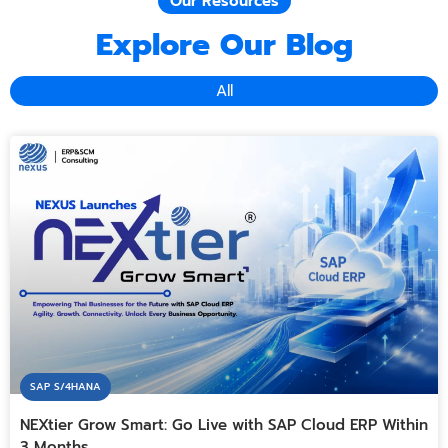
Our Resources
Explore Our Blog
All
SAP S/4HANA
NEXtier Grow Smart: Go Live with SAP Cloud ERP Within
3 Months