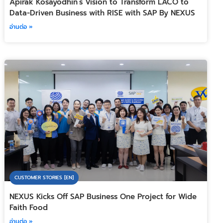
Apirak Kosayodhin’s Vision to Transform LACO to
Data-Driven Business with RISE with SAP By NEXUS
อ่านต่อ »
CUSTOMER STORIES [EN]
NEXUS Kicks Off SAP Business One Project for Wide
Faith Food
อ่านต่อ »