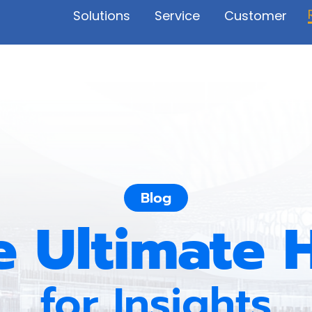
Solutions
Service
Customer
Blog
e Ultimate 
for Insights