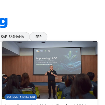
og
SAP S/4HANA
ERP
CUSTOMER STORIES [EN]