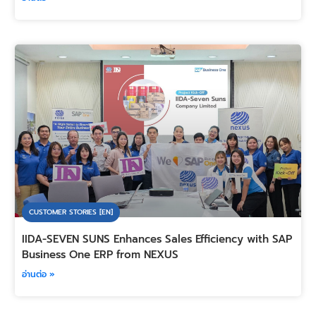
CUSTOMER STORIES [EN]
IIDA-SEVEN SUNS Enhances Sales Efficiency with SAP
Business One ERP from NEXUS
อ่านต่อ »