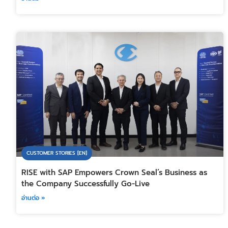
CUSTOMER STORIES [EN]
RISE with SAP Empowers Crown Seal’s Business as
the Company Successfully Go-Live
อ่านต่อ »