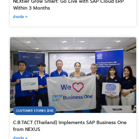
NEXtier Grow Smart: Go Live with SAP Cloud ERP
Within 3 Months
อ่านต่อ »
CUSTOMER STORIES [EN]
C.B.TACT (Thailand) Implements SAP Business One
from NEXUS
อ่านต่อ »