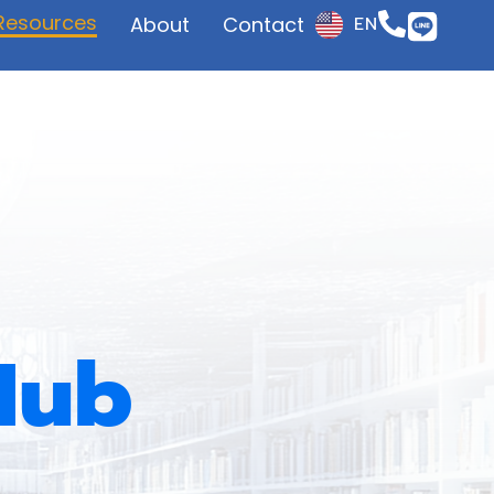
Resources
About
Contact
EN
JP
Hub