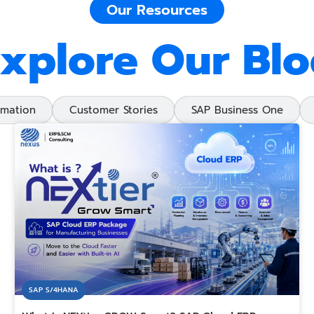
Our Resources
xplore Our Bl
rmation
Customer Stories
SAP Business One
SAP S/4HANA