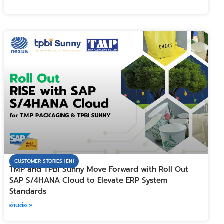
CUSTOMER STORIES [EN]
TMP and TPBI Sunny Move Forward with Roll Out
SAP S/4HANA Cloud to Elevate ERP System
Standards
อ่านต่อ »