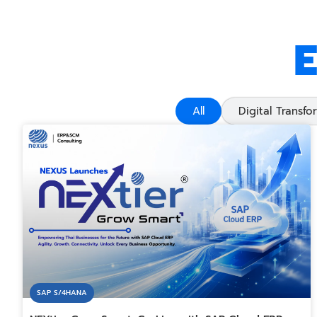
E
All
Digital Transfo
SAP S/4HANA