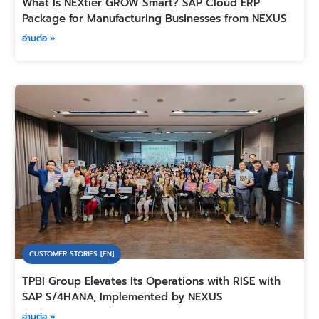
What Is NEXtier GROW Smart? SAP Cloud ERP
Package for Manufacturing Businesses from NEXUS
อ่านต่อ »
CUSTOMER STORIES [EN]
TPBI Group Elevates Its Operations with RISE with
SAP S/4HANA, Implemented by NEXUS
อ่านต่อ »